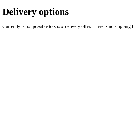
Delivery options
Currently is not possible to show delivery offer. There is no shipping 