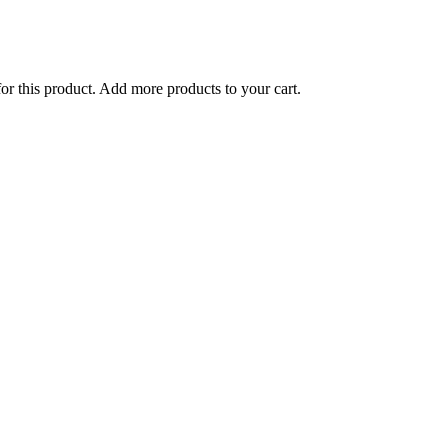
for this product. Add more products to your cart.