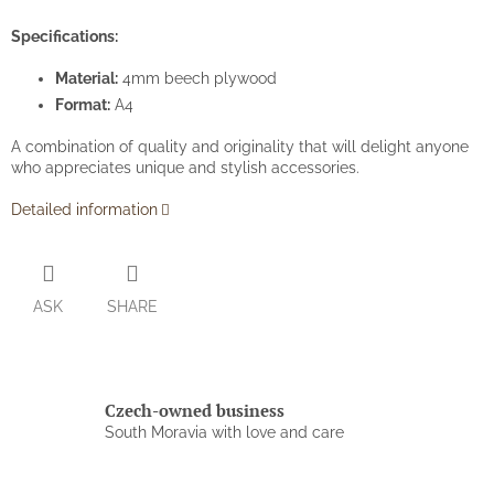
Specifications:
Material:
4mm beech plywood
Format:
A4
A combination of quality and originality that will delight anyone
who appreciates unique and stylish accessories.
Detailed information
ASK
SHARE
Czech-owned business
South Moravia with love and care