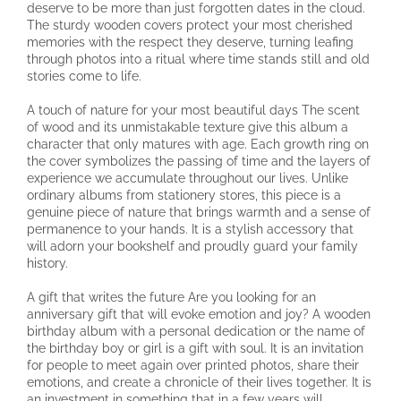
deserve to be more than just forgotten dates in the cloud.
The sturdy wooden covers protect your most cherished
memories with the respect they deserve, turning leafing
through photos into a ritual where time stands still and old
stories come to life.
A touch of nature for your most beautiful days The scent
of wood and its unmistakable texture give this album a
character that only matures with age. Each growth ring on
the cover symbolizes the passing of time and the layers of
experience we accumulate throughout our lives. Unlike
ordinary albums from stationery stores, this piece is a
genuine piece of nature that brings warmth and a sense of
permanence to your hands. It is a stylish accessory that
will adorn your bookshelf and proudly guard your family
history.
A gift that writes the future Are you looking for an
anniversary gift that will evoke emotion and joy? A wooden
birthday album with a personal dedication or the name of
the birthday boy or girl is a gift with soul. It is an invitation
for people to meet again over printed photos, share their
emotions, and create a chronicle of their lives together. It is
an investment in something that in a few years will