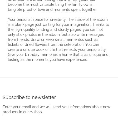
become the most valuable thing the family owns –
tangible proof of love and moments spent together.
Your personal space for creativity The inside of the album
is a blank page just waiting for your imagination. Thanks to
the high-quality binding and sturdy pages, you can not
only stick photos in the album, but also write messages
from friends, draw, or keep small mementos such as
tickets or dried flowers from the celebration. You can
create a unique book of life that reflects your personality.
Give your birthday memories a home that is as unique and
lasting as the moments you have experienced.
F
o
o
t
Subscribe to newsletter
e
Enter your email and we will send you informations about new
r
products in our e-shop.