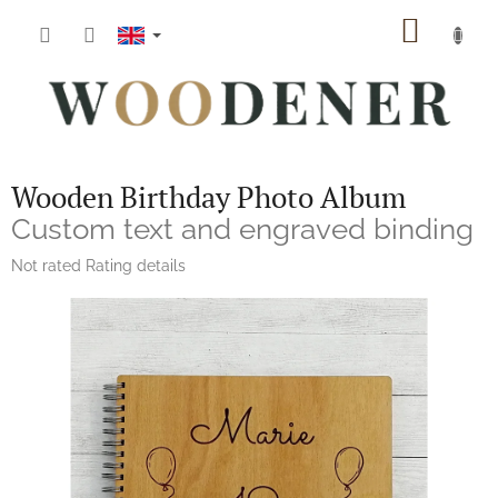
Skip
SHOPP
to
content
CART
Wooden Birthday Photo Album
Custom text and engraved binding
The
Not rated
Rating details
average
product
rating
is
0,0
out
of
5
stars.