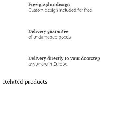
Free graphic design
Custom design included for free
Delivery guarantee
of undamaged goods
Delivery directly to your doorstep
anywhere in Europe.
Related products