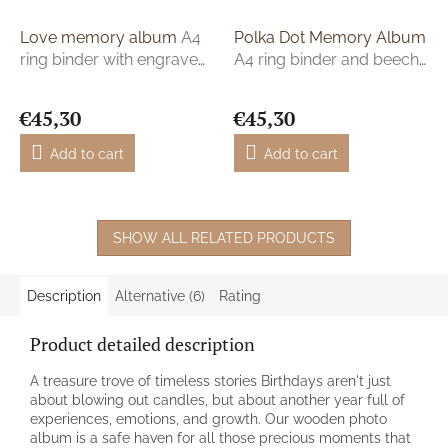
Love memory album
A4
Polka Dot Memory Album
ring binder with engraved
A4 ring binder and beech
names
plywood
€45,30
€45,30
Add to cart
Add to cart
SHOW ALL RELATED PRODUCTS
Description
Alternative (6)
Rating
Product detailed description
A treasure trove of timeless stories Birthdays aren't just
about blowing out candles, but about another year full of
experiences, emotions, and growth. Our wooden photo
album is a safe haven for all those precious moments that