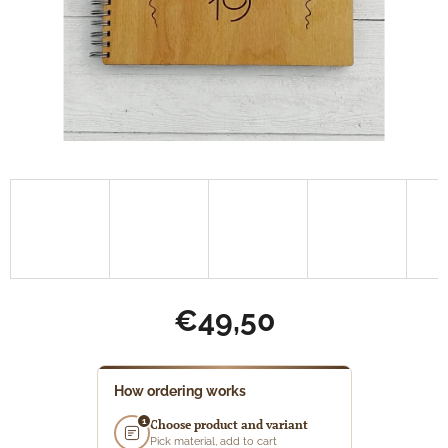
€49,50
Measure
price:
How ordering works
1
Choose product and variant
Pick material, add to cart