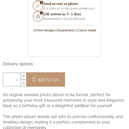
2
Send us text or photo
In a note or to info@woodener.com
3
Gift arrives in 3–5 days
Handmade in South Moravia
Free design
Guarantee
Czech made
Delivery options
Add to cart
An original wooden photo album in A4 format, perfect for
preserving your most treasured memories in style and elegance.
Ideal as a birthday gift or a delightful addition for yourself.
This photo album stands out with its precise craftsmanship and
timeless design, making it a perfect complement to your
collection of memories.