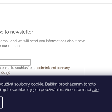
be to newsletter
 email and we will send you informations about new
n our e-shop.
 e-mailu souhlasíte s
podmínkami ochrany
 údajů
používá soubory cookie. Dalším procházením tohoto
CRIBE
ujete souhlas s jejich používáním.. Více informací
zde
.