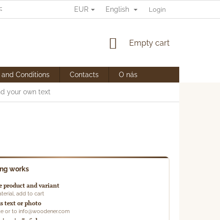
EUR
English
RANY OSOBNÍCH ÚDAJŮ
Login
SHOPPING
Empty cart
CART
 and Conditions
Contacts
O nás
nd your own text
ing works
 product and variant
terial, add to cart
s text or photo
ote or to info@woodener.com