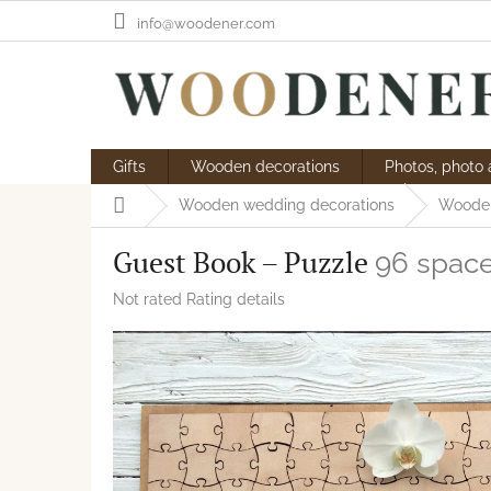
Skip
info@woodener.com
to
content
Gifts
Wooden decorations
Photos, photo
Home
Wooden wedding decorations
Wooden
Guest Book – Puzzle
96 space
The
Not rated
Rating details
average
product
rating
is
0,0
out
of
5
stars.