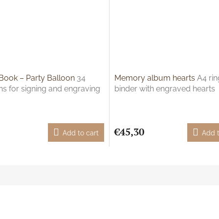
Book – Party Balloon
34
Memory album hearts
A4 rin
ns for signing and engraving
binder with engraved hearts
€45,30
Add to cart
Add t