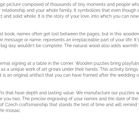
large picture composed of thousands of tiny moments and people who 
 relationship and your whole family. It symbolizes that even though eac
 and solid whole. It is the story of your love, into which you can no
est book, names often get lost between the pages, but in this woode
r message or name, represents an irreplaceable part of your life. It'
r big day wouldn't be complete. The natural wood also adds warmth 
rmal signing at a table in the corner. Wooden puzzles bring playfuln
h as a unique work of art grows under their hands. This activity brin
t is an original artifact that you can have framed after the wedding 
fts that have depth and lasting value. We manufacture our puzzles w
 like you two. The precise engraving of your names and the date of the
e of Czech craftsmanship that stands the test of time and will remind yo
ife mosaic.