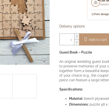
Gift a
price:
Handma
Free desig
Delivery options
Add to cart
Guest Book – Puzzle
An original wedding guest book
to preserve memories of your s
together form a beautiful kee
of your choice (e.g., the coupl
piece can feature a large lett
Specifications:
Material:
beech plywood
Dimensions:
puzzle 56 x 