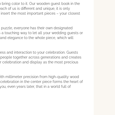
bring color to it. Our wooden guest book in the
h of us is different and unique, it is only
w insert the most important pieces – your closest
n puzzle, everyone has their own designated
s a touching way to let all your wedding guests or
and elegance to the whole piece, which will
ess and interaction to your celebration. Guests
gs people together across generations and creates
or celebration and display as the most precious
ith millimeter precision from high-quality wood
 celebration in the center piece forms the heart of
u, even years later, that in a world full of