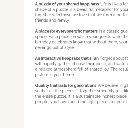
A puzzle of your shared happiness
Life is like a 
shape of a puzzle is a beautiful metaphor for your
together with those we love that we form a perfect
friends and family.
A place for everyone who matters
In a classic gu
space. Each piece, on which your guests write thei
birthday celebrants know that without them, you
never go out of style.
An interactive keepsake that's fun
Forget about fo
will happily gather, choose their piece, and watc
a relaxed atmosphere full of shared joy. The resul
picture in your home.
Quality that lasts for generations
We believe in gi
so that all the pieces fit together smoothly, just
the entire puzzle. It is a sustainable, honest piec
people, you have found the right pieces for your l