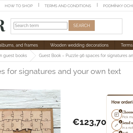
HOW TO SHOP
TERMS AND CONDITIONS
PODMÍNKY OCH
SEARCH
 albums, and frames
Wooden wedding decorations
Terms
 guest books
Guest Book – Puzzle
96 spaces for signatures a
s for signatures and your own text
How order
1
Choose
Pick ma
€123,70
2
Send u
In a n
Measure
3