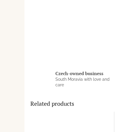
Czech-owned business
South Moravia with love and
care
Related products