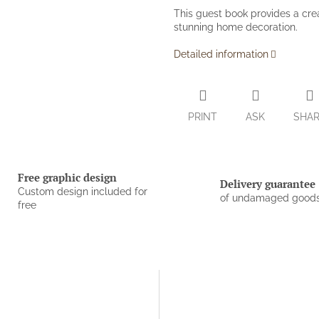
This guest book provides a cre
stunning home decoration.
Detailed information
PRINT
ASK
SHA
Free graphic design
Delivery guarantee
Custom design included for
of undamaged good
free