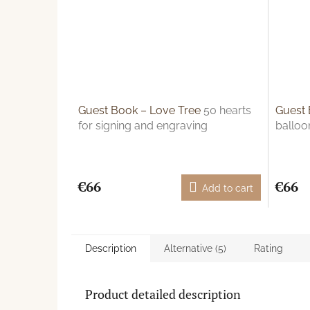
Guest Book – Love Tree
50 hearts
Guest 
for signing and engraving
balloo
€66
€66
Add to cart
Description
Alternative (5)
Rating
Product detailed description