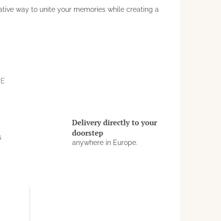
ative way to unite your memories while creating a
RE
Delivery directly to your
doorstep
s
anywhere in Europe.