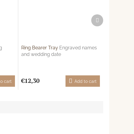
Next
product
g
Ring Bearer Tray
Engraved names
and wedding date
€12,30
o cart
Add to cart