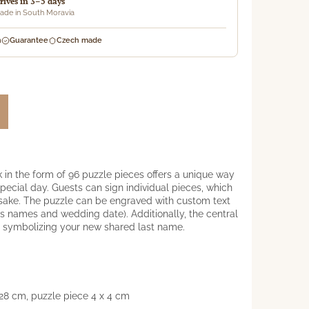
rrives in 3–5 days
de in South Moravia
n
Guarantee
Czech made
 in the form of 96 puzzle pieces offers a unique way
pecial day. Guests can sign individual pieces, which
psake. The puzzle can be engraved with custom text
e's names and wedding date). Additionally, the central
er symbolizing your new shared last name.
28 cm, puzzle piece 4 x 4 cm