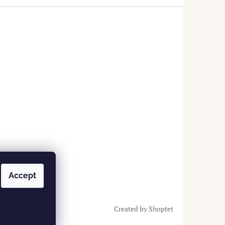
Accept
Created by Shoptet